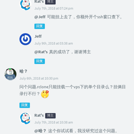
Rat's
博主
July 7th, 2018 at 07:24 pm
@Jeff
可能挂上去了，你额外开个ssh窗口查下。
回复
Jeff
July 9th, 2018 at 03:38 am
@Rat's
真的成功了，谢谢博主
回复
哈？
July 6th, 2018 at 10:30 pm
问个问题.rclone只能挂载一个vps下的单个目录么？挂俩目
录行不行？
回复
Rat's
博主
July 7th, 2018 at 10:38 am
@哈？
这个你试试看，我没研究过这个问题。