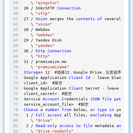
   \ 
"qingstor"
26
 / SSH/SFTP 
Connection
   \ 
"sftp"
27
 / 
Union
 merges the 
contents
of
 several remo
   \ 
"union"
28
 / Webdav

   \ 
"webdav"
29
 / Yandex Disk

   \ 
"yandex"
30
 / 
http
Connection
   \ 
"http"
31
 / premiumize.me

   \ 
"premiumizeme"
Storage
> 
12
  #选择
12
，Google Drive，注意该序列
Google Application 
Client
Id
 - leave blank nor
client_id>  #留空 

Google Application 
Client
 Secret - leave blank
client_secret>  #留空

Service 
Account
 Credentials 
JSON
file
path
 - n
Choose
 a 
number
from
 below, 
or
type
in
 your ow
1
 / 
Full
access
 all files, 
excluding
 Applicat
   \ 
"drive"
2
 / 
Read
-
only
access
to
file
 metadata 
and
fil
   \ 
"drive.readonly"