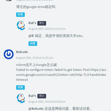
博主的google drive稳定吗
回复
Rat's
博主
August 30th, 2018 at 11:16 pm
@ll
稳定，我是申请的美国大学edu。
回复
Kelcoin
August 25th, 2018 at 11:01 pm
rclone连不上Google怎么破
Failed to configure token: failed to get token: Post https://acc
ounts.google.com/o/oauth2/token: net/http: TLS handshake
timeout
回复
Rat's
博主
August 26th, 2018 at 02:09 pm
@Kelcoin
应该是网络问题，重新试试看。