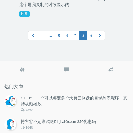
这个是我复制的时候显示的
回复
1
...
5
6
7
8
9
热
最
随
门
新
机
文
评
文
章
论
章
热门文章
CTList：一个可以绑定多个天翼云网盘的目录列表程序，支
持视频播放
评
2832
论
数：
博客将不定期赠送DigitalOcean $50优惠码
评
1046
论