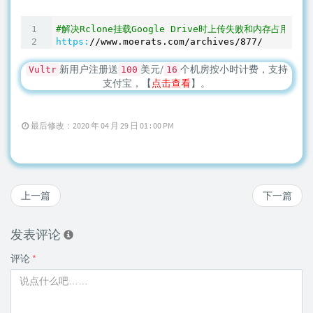
#解决Rclone挂载Google Drive时上传失败和内存占用高等
https:
/
/www.moerats.com/archives
/877/
新用户注册送
美元/
个机房按小时计费，支持
Vultr
100
16
支付宝，【
点击查看
】。
最后修改：2020 年 04 月 29 日 01 : 00 PM
上一篇
下一篇
发表评论
评论
*