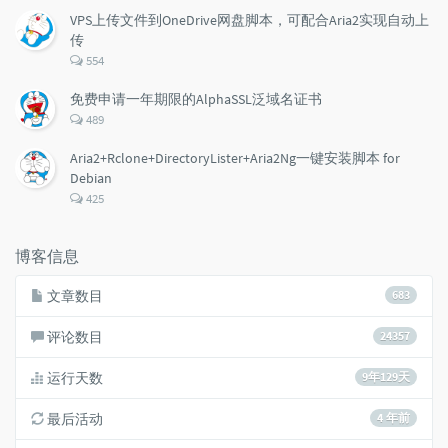
数：
VPS上传文件到OneDrive网盘脚本，可配合Aria2实现自动上
传
评
554
论
数：
免费申请一年期限的AlphaSSL泛域名证书
评
489
论
数：
Aria2+Rclone+DirectoryLister+Aria2Ng一键安装脚本 for
Debian
评
425
论
数：
博客信息
文章数目
683
评论数目
24357
运行天数
9年129天
最后活动
4 年前