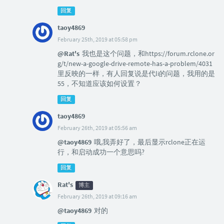
回复
taoy4869
February 25th, 2019 at 05:58 pm
@Rat's
我也是这个问题，和https://forum.rclone.or
g/t/new-a-google-drive-remote-has-a-problem/4031
里反映的一样，有人回复说是代li的问题，我用的是
55，不知道应该如何设置？
回复
taoy4869
February 26th, 2019 at 05:56 am
@taoy4869
哦,我弄好了，最后显示rclone正在运
行，和启动成功一个意思吗?
回复
Rat's
博主
February 26th, 2019 at 09:16 am
@taoy4869
对的