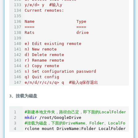
y/e/d> y  #输入y

Current remotes:

Name                 Type

====                 ====

Rats                 drive

e) Edit existing remote

n) New remote

d) Delete remote

r) Rename remote

c) Copy remote

s) Set configuration password

q) Quit config

3、挂载为磁盘
#新建本地文件夹，路径自己定，即下面的LocalFolder
mkdir
#挂载为磁盘，下面的DriveName、Folder、LocalFold
rclone mount DriveName:Folder LocalFolder --co