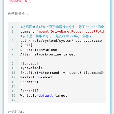
。
Ubuntu 16+
再使用命令：
#将后面修改成你上面手动运行命令中，除了rclone的全部参数
command=
"mount DriveName:Folder LocalFolder --
#以下是一整条命令，一起复制到SSH客户端运行
cat > /etc/systemd/system/rclone.service <<EOF

[
Unit
]

Description=Rclone

After=network-online.target

[
Service
]

Type=simple

ExecStart=$(command -v rclone) ${command}

Restart=
on
-abort

User=root

[
Install
]

WantedBy=
default
.target

开始启动：