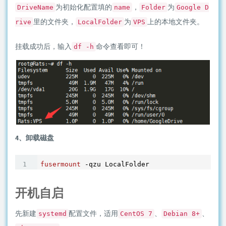
为初始化配置填的
，
为
DriveName
name
Folder
Google D
里的文件夹，
为
上的本地文件夹。
rive
LocalFolder
VPS
挂载成功后，输入
命令查看即可！
df -h
4、卸载磁盘
fusermount
开机自启
先新建
配置文件，适用
、
、
systemd
CentOS 7
Debian 8+