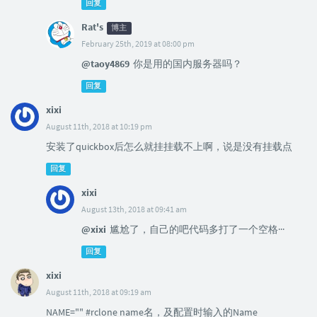
回复
Rat's
博主
February 25th, 2019 at 08:00 pm
@taoy4869
你是用的国内服务器吗？
回复
xixi
August 11th, 2018 at 10:19 pm
安装了quickbox后怎么就挂挂载不上啊，说是没有挂载点
回复
xixi
August 13th, 2018 at 09:41 am
@xixi
尴尬了，自己的吧代码多打了一个空格···
回复
xixi
August 11th, 2018 at 09:19 am
NAME="" #rclone name名，及配置时输入的Name