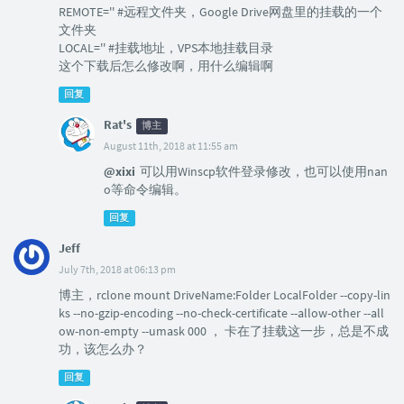
REMOTE='' #远程文件夹，Google Drive网盘里的挂载的一个
文件夹
LOCAL='' #挂载地址，VPS本地挂载目录
这个下载后怎么修改啊，用什么编辑啊
回复
Rat's
博主
August 11th, 2018 at 11:55 am
@xixi
可以用Winscp软件登录修改，也可以使用nan
o等命令编辑。
回复
Jeff
July 7th, 2018 at 06:13 pm
博主，rclone mount DriveName:Folder LocalFolder --copy-lin
ks --no-gzip-encoding --no-check-certificate --allow-other --all
ow-non-empty --umask 000 ， 卡在了挂载这一步，总是不成
功，该怎么办？
回复