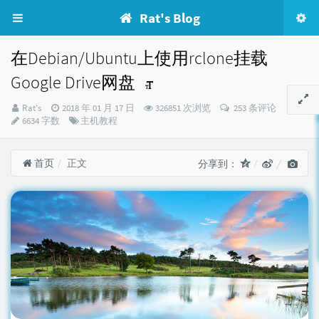
Rat's Blog
在Debian/Ubuntu上使用rclone挂载
Google Drive网盘
博
发
Rat's
2018 年 01 月 17 日
326851 次浏览
253 条评论
主：
布
分
6634 字数
主机教程
时
类：
间：
首页
正文
分享到：