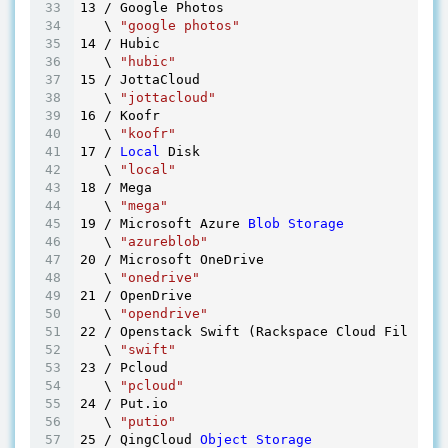
13
 / Google Photos

   \ 
"google photos"
14
 / Hubic

   \ 
"hubic"
15
 / JottaCloud

   \ 
"jottacloud"
16
 / Koofr

   \ 
"koofr"
17
 / 
Local
 Disk

   \ 
"local"
18
 / Mega

   \ 
"mega"
19
 / Microsoft Azure 
Blob
Storage
   \ 
"azureblob"
20
 / Microsoft OneDrive

   \ 
"onedrive"
21
 / OpenDrive

   \ 
"opendrive"
22
 / Openstack Swift (Rackspace Cloud Files, M
   \ 
"swift"
23
 / Pcloud

   \ 
"pcloud"
24
 / Put.io

   \ 
"putio"
25
 / QingCloud 
Object
Storage