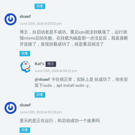
回复
shawf
June 13th, 2018 at 03:02 pm
博主，自启动老是不成功。重启vps就没挂载项了，运行就
报rclone启动失败。在挂载为磁盘那一步没反应，我直接断
开连接了，发现挂载成功了，就是重启就没了
回复
Rat's
博主
June 13th, 2018 at 04:11 pm
@shawf
卡住很正常，实际上是 挂成功了，你先安
装下sudo，apt install sudo -y。
回复
shawf
June 13th, 2018 at 01:38 pm
显示的是正在运行，和启动成功一个效果吗
回复