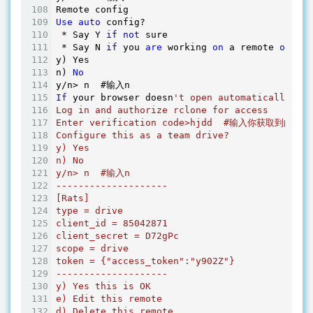
Use
auto
 config?

 * Say Y 
if
not
 sure

 * Say N 
if
 you 
are
 working 
on
 a remote 
or
 hea
y) Yes

n) 
No
If
 your browser doesn
't open automatically go
Log in and authorize rclone for access

Enter verification code>hjdd  #输入你获取到的code
Configure this as a team drive?

y) Yes

n) No

y/n> n  #输入n

--------------------

[Rats]

type = drive

client_id = 85042871

client_secret = D72gPc

scope = drive

token = {"access_token":"y902Z"}

--------------------

y) Yes this is OK

e) Edit this remote

d) Delete this remote
