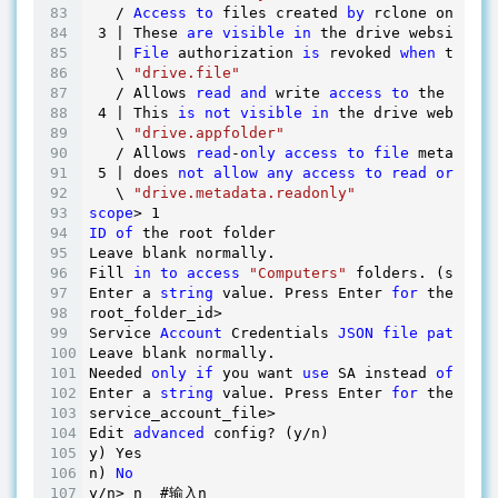
   / 
Access
to
 files created 
by
 rclone only.

3
 | These 
are
visible
in
 the drive website.

   | 
File
 authorization 
is
 revoked 
when
 the 
us
   \ 
"drive.file"
   / Allows 
read
and
 write 
access
to
 the Appli
4
 | This 
is
not
visible
in
 the drive website.

   \ 
"drive.appfolder"
   / Allows 
read
-
only
access
to
file
 metadata 
5
 | does 
not
allow
any
access
to
read
or
 down
   \ 
"drive.metadata.readonly"
scope
> 
1
ID
of
 the root folder

Leave blank normally.

Fill 
in
to
access
"Computers"
 folders. (see do
Enter a 
string
 value. Press Enter 
for
 the 
defa
root_folder_id> 

Service 
Account
 Credentials 
JSON
file
path
Leave blank normally.

Needed 
only
if
 you want 
use
 SA instead 
of
 inte
Enter a 
string
 value. Press Enter 
for
 the 
defa
service_account_file> 

Edit 
advanced
 config? (y/n)

y) Yes

n) 
No
y/n> n  #输入n
