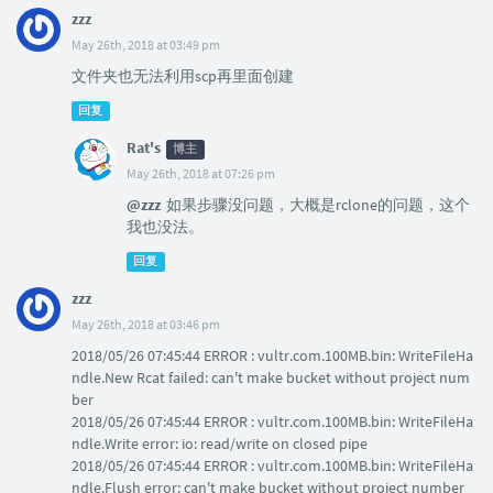
zzz
May 26th, 2018 at 03:49 pm
文件夹也无法利用scp再里面创建
回复
Rat's
博主
May 26th, 2018 at 07:26 pm
@zzz
如果步骤没问题，大概是rclone的问题，这个
我也没法。
回复
zzz
May 26th, 2018 at 03:46 pm
2018/05/26 07:45:44 ERROR : vultr.com.100MB.bin: WriteFileHa
ndle.New Rcat failed: can't make bucket without project num
ber
2018/05/26 07:45:44 ERROR : vultr.com.100MB.bin: WriteFileHa
ndle.Write error: io: read/write on closed pipe
2018/05/26 07:45:44 ERROR : vultr.com.100MB.bin: WriteFileHa
ndle.Flush error: can't make bucket without project number