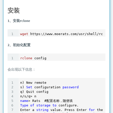
安装
1、安装rclone
wget
2、初始化配置
rclone
 config
会出现以下信息：
n) New remote

s) 
Set
 configuration 
password
q) Quit config

name
Type
of
storage
to
 configure.

Enter a 
string
 value. Press Enter 
for
 the 
defa