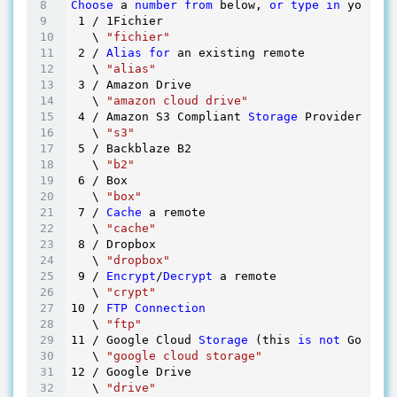
Choose
 a 
number
from
 below, 
or
type
in
 your ow
1
 / 
1
Fichier

   \ 
"fichier"
2
 / 
Alias
for
 an existing remote

   \ 
"alias"
3
 / Amazon Drive

   \ 
"amazon cloud drive"
4
 / Amazon S3 Compliant 
Storage
 Provider (AWS
   \ 
"s3"
5
 / Backblaze B2

   \ 
"b2"
6
 / Box

   \ 
"box"
7
 / 
Cache
 a remote

   \ 
"cache"
8
 / Dropbox

   \ 
"dropbox"
9
 / 
Encrypt
/
Decrypt
 a remote

   \ 
"crypt"
10
 / 
FTP
Connection
   \ 
"ftp"
11
 / Google Cloud 
Storage
 (this 
is
not
 Google 
   \ 
"google cloud storage"
12
 / Google Drive

   \ 
"drive"