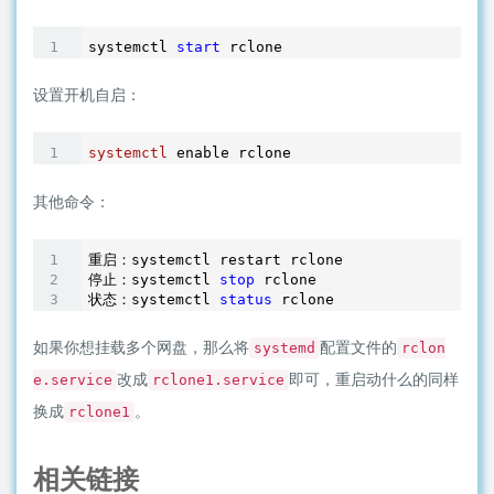
systemctl 
start
设置开机自启：
systemctl
其他命令：
重启：systemctl restart rclone

停止：systemctl 
stop
 rclone

状态：systemctl 
status
 rclone
如果你想挂载多个网盘，那么将
配置文件的
systemd
rclon
改成
即可，重启动什么的同样
e.service
rclone1.service
换成
。
rclone1
相关链接