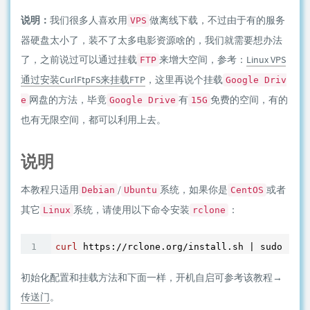
说明：
我们很多人喜欢用
做离线下载，不过由于有的服务
VPS
器硬盘太小了，装不了太多电影资源啥的，我们就需要想办法
了，之前说过可以通过挂载
来增大空间，参考：
Linux VPS
FTP
通过安装CurlFtpFS来挂载FTP
，这里再说个挂载
Google Driv
网盘的方法，毕竟
有
免费的空间，有的
e
Google Drive
15G
也有无限空间，都可以利用上去。
说明
本教程只适用
/
系统，如果你是
或者
Debian
Ubuntu
CentOS
其它
系统，请使用以下命令安装
：
Linux
rclone
curl
 https://rclone.org/install.sh | sudo bash
初始化配置和挂载方法和下面一样，开机自启可参考该教程→
传送门
。