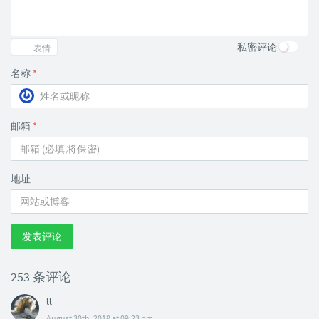
私密评论
表情
名称
*
邮箱
*
地址
发表评论
253 条评论
ll
August 30th, 2018 at 09:23 pm